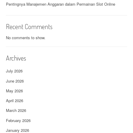
Pentingnya Manajemen Anggaran dalam Permainan Slot Online
Recent Comments
No comments to show.
Archives
July 2026
June 2026
May 2026
April 2026
March 2026
February 2026
January 2026