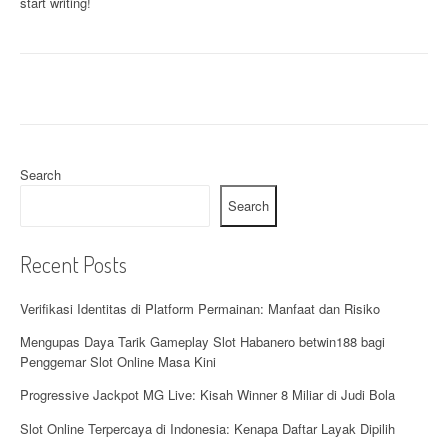
start writing!
Search
Search
Recent Posts
Verifikasi Identitas di Platform Permainan: Manfaat dan Risiko
Mengupas Daya Tarik Gameplay Slot Habanero betwin188 bagi
Penggemar Slot Online Masa Kini
Progressive Jackpot MG Live: Kisah Winner 8 Miliar di Judi Bola
Slot Online Terpercaya di Indonesia: Kenapa Daftar Layak Dipilih