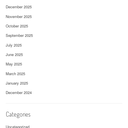
December 2025
November 2025
October 2025
September 2025
July 2025
June 2025
May 2025
March 2025
January 2025
December 2024
Categories
Uncategorized