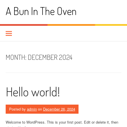
Skip
A Bun In The Oven
to
content
MONTH:
DECEMBER 2024
Hello world!
Posted by
admin
on
December 26, 2024
Welcome to WordPress. This is your first post. Edit or delete it, then